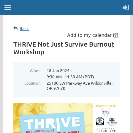
Back
Add to my calendar
THRIVE Not Just Survive Burnout
Workshop
When
18 Jun 2024
9:30 AM - 11:30 AM (PDT)
Location
25100 SW Parkway Ave Wilsonville,
OR 97070