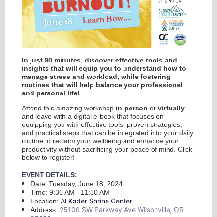
In just 90 minutes, discover effective tools and
insights that will equip you to understand how to
manage stress and workload, while fostering
routines that will help balance your professional
and personal life!
Attend this amazing workshop
in-person
or
virtually
and leave with a digital e-book that focuses on
equipping you with effective tools, proven strategies,
and practical steps that can be integrated into your daily
routine to reclaim your wellbeing and enhance your
productivity without sacrificing your peace of mind. Click
below to register!
EVENT DETAILS:
Date: Tuesday, June 18, 2024
Time: 9:30 AM - 11:30 AM
Al Kader Shrine Center
Location:
25100 SW Parkway Ave Wilsonville, OR
Address: